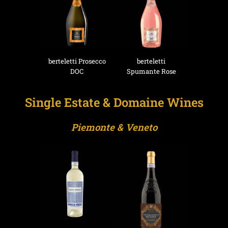
berteletti Prosecco
berteletti
DOC
Spumante Rose
Single Estate & Domaine Wines
Piemonte & Veneto