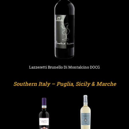
Lazzeretti Brunello Di Montalcino DOCG
Southern Italy – Puglia, Sicily & Marche