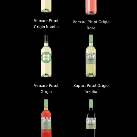
Versare Pinot
Versare Pinot Grigio
Grigio Inzolia
Rose
Versare Pinot
Sapuri Pinot Grigio
Grigio
Inzolia