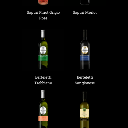
Sapuri Pinot Grigio
Sapuri Merlot
Rose
Berteletti
Berteletti
Trebbiano
Sangiovese