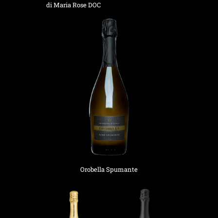
di Maria Rose DOC
Orobella Spumante