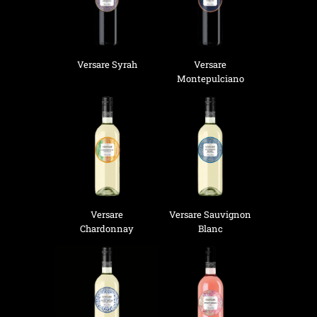
Versare Syrah
Versare
Montepulciano
Versare
Versare Sauvignon
Chardonnay
Blanc