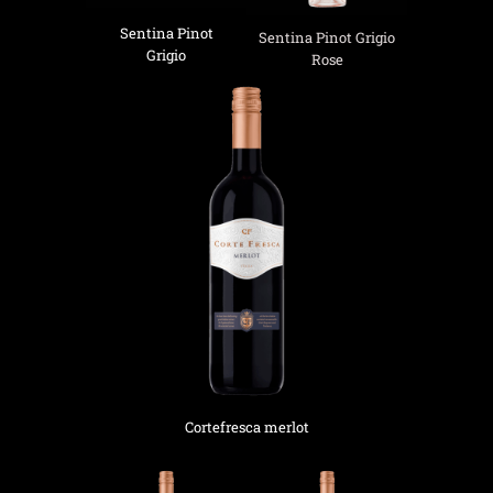
Sentina Pinot
Sentina Pinot Grigio
Grigio
Rose
Cortefresca merlot