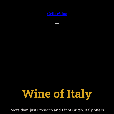
Skip
to
CellarVino
content
Wine of Italy
Wine of Italy
More than just Prosecco and Pinot Grigio, Italy offers