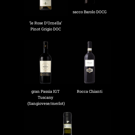
sacco Barolo DOCG
‘le Rose D’Ornella’
Pinot Grigio DOC
gran Passia IGT
Rocca Chianti
Tuscany
(Sangiovese/merlot)