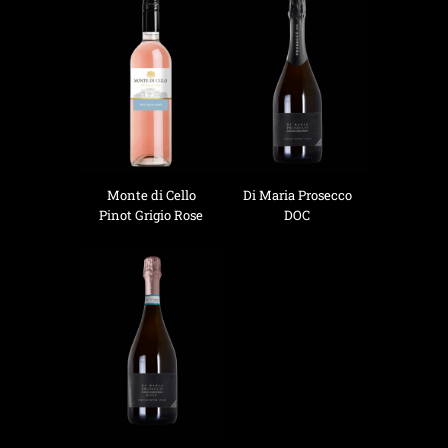
Monte di Cello
Di Maria Prosecco
Pinot Grigio Rose
DOC