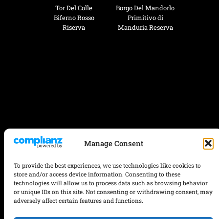
Tor Del Colle
Borgo Del Mandorlo
Biferno Rosso
Primitivo di
Riserva
Manduria Reserva
Manage Consent
To provide the best experiences, we use technologies like cookies to
store and/or access device information. Consenting to these
technologies will allow us to process data such as browsing behavior
or unique IDs on this site. Not consenting or withdrawing consent, may
adversely affect certain features and functions.