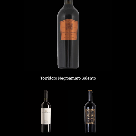
Torridoro Negroamaro Salento