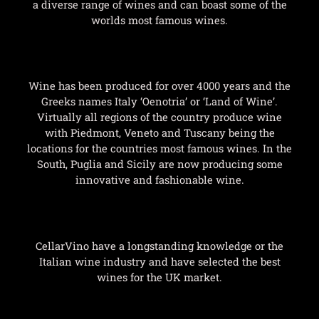
a diverse range of wines and can boast some of the
worlds most famous wines.
Wine has been produced for over 4000 years and the
Greeks names Italy ‘Oenotria’ or ‘Land of Wine’.
Virtually all regions of the country produce wine
with Piedmont, Veneto and Tuscany being the
locations for the countries most famous wines. In the
South, Puglia and Sicily are now producing some
innovative and fashionable wine.
CellarVino have a longstanding knowledge or the
Italian wine industry and have selected the best
wines for the UK market.