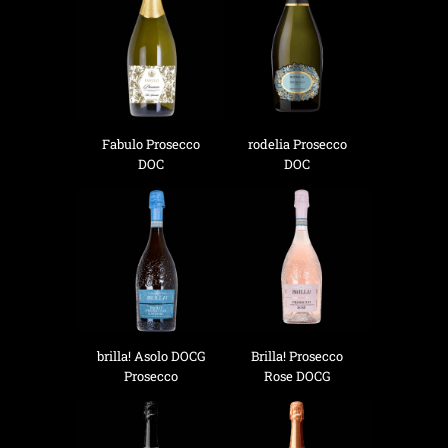
Fabulo Prosecco
rodelia Prosecco
DOC
DOC
brilla! Asolo DOCG
Brilla! Prosecco
Prosecco
Rose DOCG