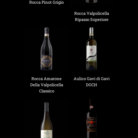
Rocca Pinot Grigio
Rocca Valpolicella
Ripasso Superiore
Rocca Amarone
Aulico Gavi di Gavi
Della Valpolicella
DOCH
Classico