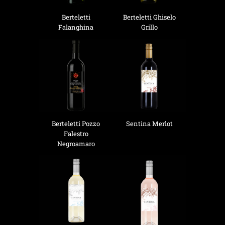
Berteletti
Berteletti Ghiselo
Falanghina
Grillo
Berteletti Pozzo
Sentina Merlot
Falestro
Negroamaro