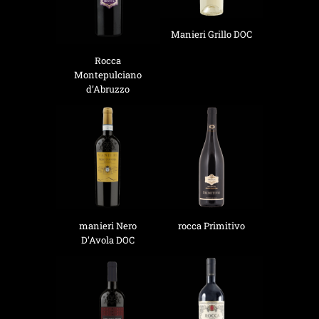
Manieri Grillo DOC
Rocca
Montepulciano
d’Abruzzo
manieri Nero
rocca Primitivo
D’Avola DOC