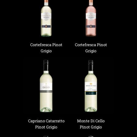
Cortefresca Pinot
Cortefresca Pinot
Grigio
Grigio
Capriano Catarratto
Monte Di Cello
Pinot Grigio
Pinot Grigio