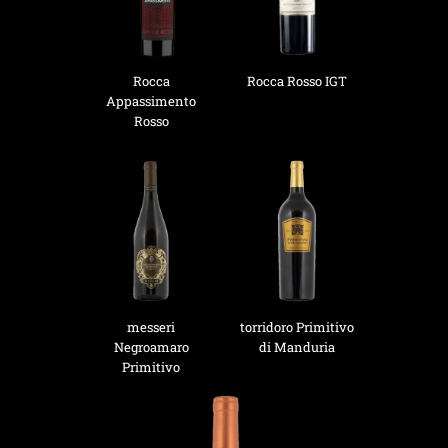
Rocca
Rocca Rosso IGT
Appassimento
Rosso
messeri
torridoro Primitivo
Negroamaro
di Manduria
Primitivo