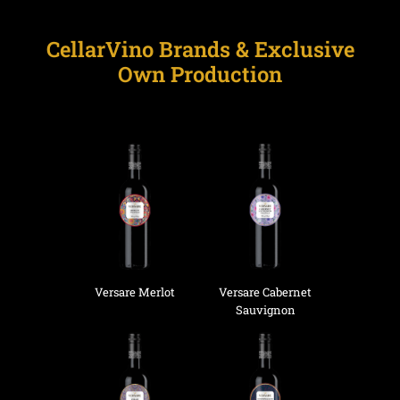
CellarVino Brands & Exclusive
Own Production
Versare Merlot
Versare Cabernet
Sauvignon